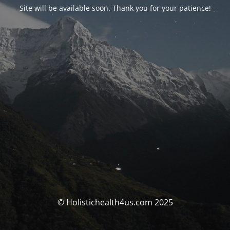
Site will be available soon. Thank you for your patience!
© Holistichealth4us.com 2025