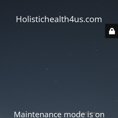
Holistichealth4us.com
Maintenance mode is on