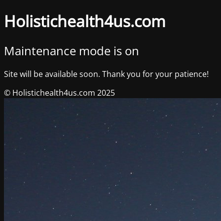
Holistichealth4us.com
Maintenance mode is on
Site will be available soon. Thank you for your patience!
© Holistichealth4us.com 2025