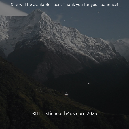
Site will be available soon. Thank you for your patience!
© Holistichealth4us.com 2025