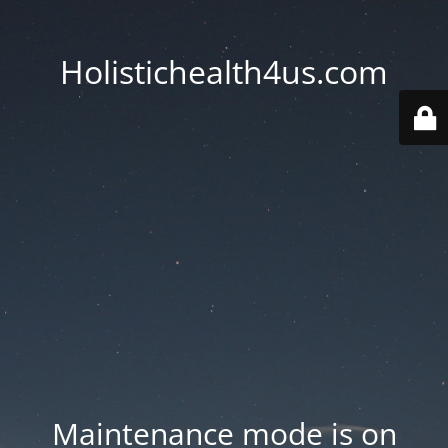
Holistichealth4us.com
Maintenance mode is on