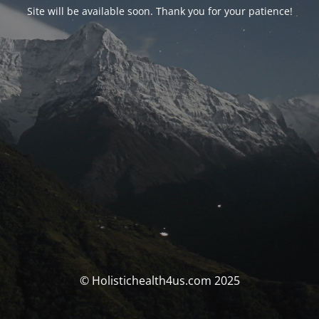
Site will be available soon. Thank you for your patience!
© Holistichealth4us.com 2025