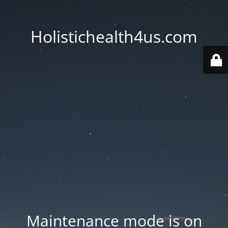
Holistichealth4us.com
Maintenance mode is on