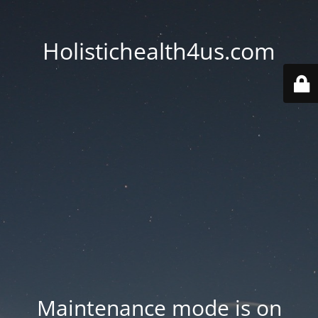
Holistichealth4us.com
Maintenance mode is on