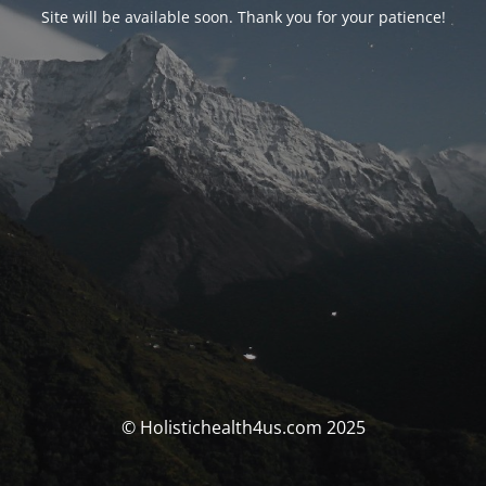
Site will be available soon. Thank you for your patience!
© Holistichealth4us.com 2025