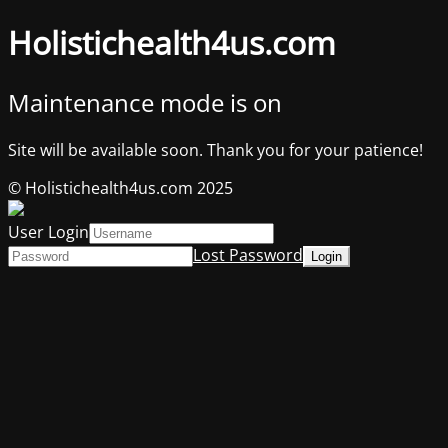
Holistichealth4us.com
Maintenance mode is on
Site will be available soon. Thank you for your patience!
© Holistichealth4us.com 2025
User Login
Lost Password