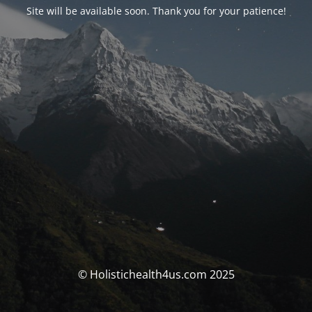
Site will be available soon. Thank you for your patience!
© Holistichealth4us.com 2025