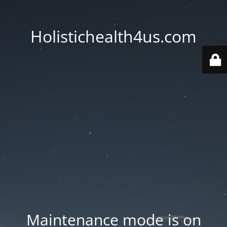
Holistichealth4us.com
Maintenance mode is on