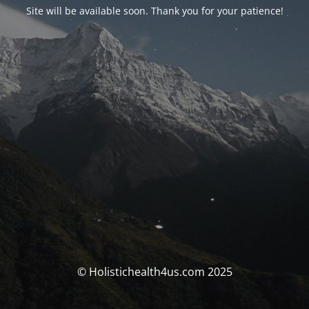
Site will be available soon. Thank you for your patience!
© Holistichealth4us.com 2025