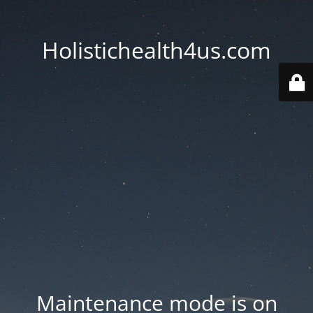
Holistichealth4us.com
Maintenance mode is on