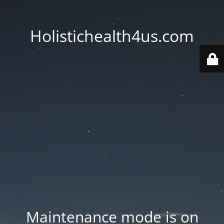
Holistichealth4us.com
Maintenance mode is on