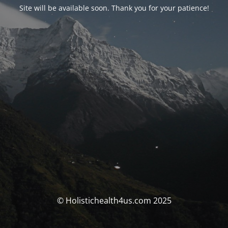
Site will be available soon. Thank you for your patience!
© Holistichealth4us.com 2025