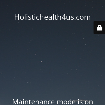
Holistichealth4us.com
Maintenance mode is on