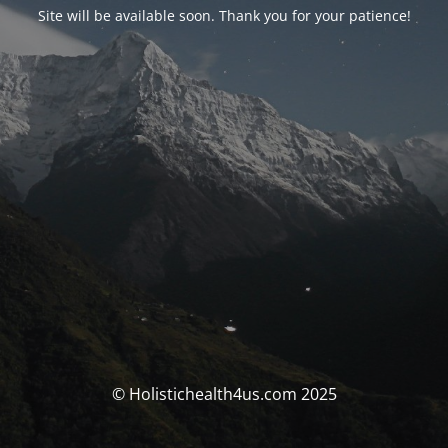
Site will be available soon. Thank you for your patience!
© Holistichealth4us.com 2025