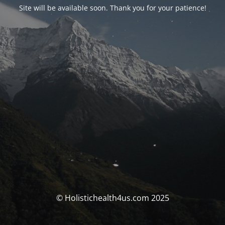
Site will be available soon. Thank you for your patience!
© Holistichealth4us.com 2025