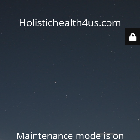
Holistichealth4us.com
Maintenance mode is on