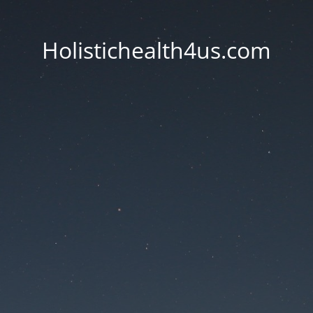
Holistichealth4us.com