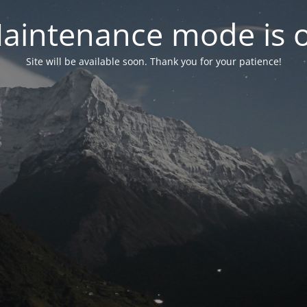
aintenance mode is 
Site will be available soon. Thank you for your patience!