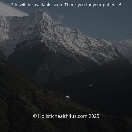
Site will be available soon. Thank you for your patience!
© Holistichealth4us.com 2025