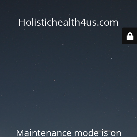
Holistichealth4us.com
Maintenance mode is on