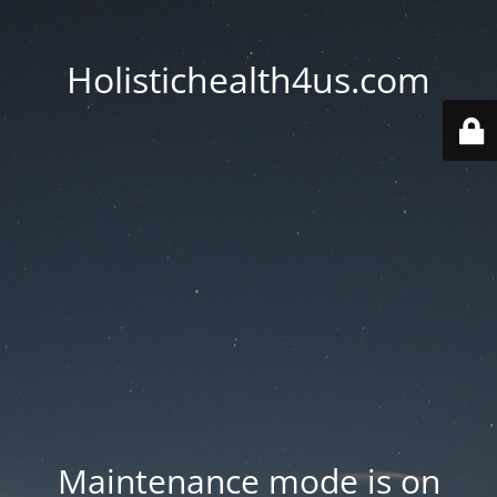
Holistichealth4us.com
Maintenance mode is on