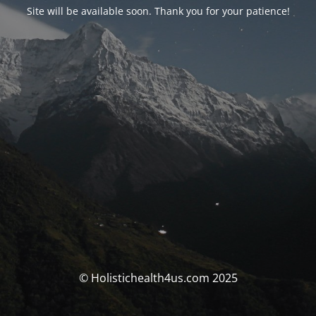
Site will be available soon. Thank you for your patience!
© Holistichealth4us.com 2025