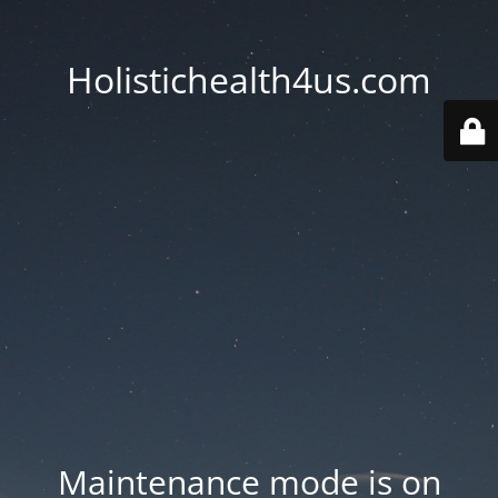
Holistichealth4us.com
Maintenance mode is on