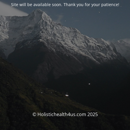
Site will be available soon. Thank you for your patience!
© Holistichealth4us.com 2025