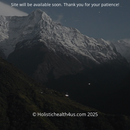
Site will be available soon. Thank you for your patience!
© Holistichealth4us.com 2025