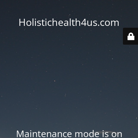
Holistichealth4us.com
Maintenance mode is on