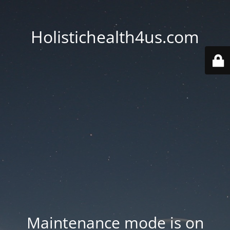
Holistichealth4us.com
Maintenance mode is on