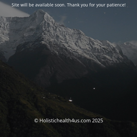
Site will be available soon. Thank you for your patience!
© Holistichealth4us.com 2025