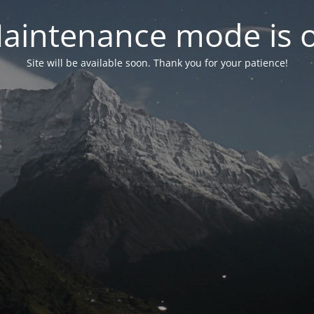
aintenance mode is 
Site will be available soon. Thank you for your patience!