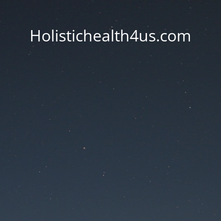
Holistichealth4us.com