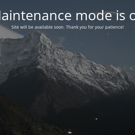
aintenance mode is 
Site will be available soon. Thank you for your patience!