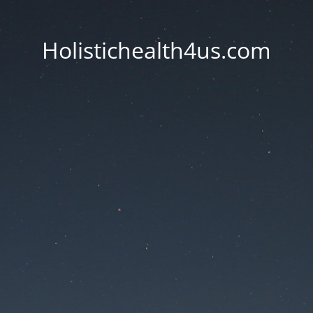
Holistichealth4us.com