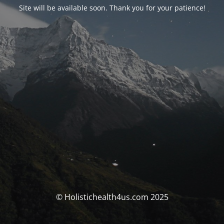
Site will be available soon. Thank you for your patience!
© Holistichealth4us.com 2025