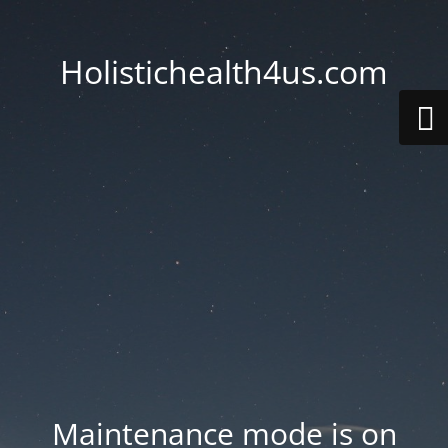
Holistichealth4us.com
Maintenance mode is on