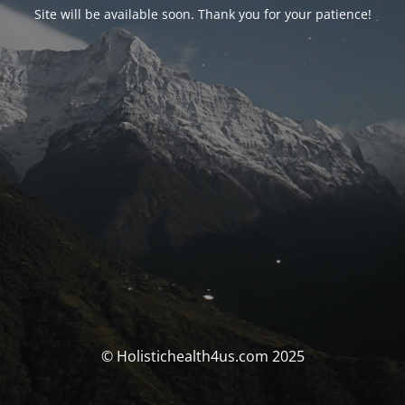
Site will be available soon. Thank you for your patience!
© Holistichealth4us.com 2025