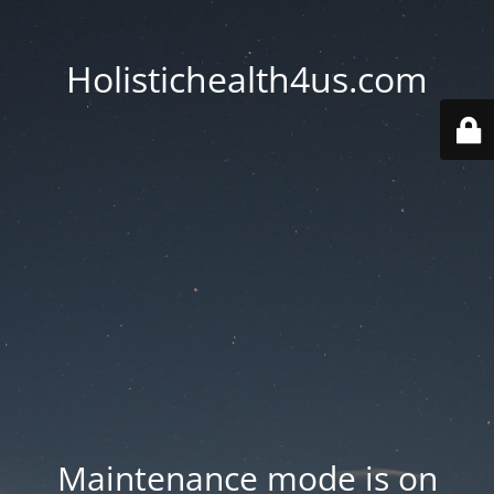
Holistichealth4us.com
Maintenance mode is on