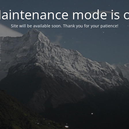
aintenance mode is 
Site will be available soon. Thank you for your patience!