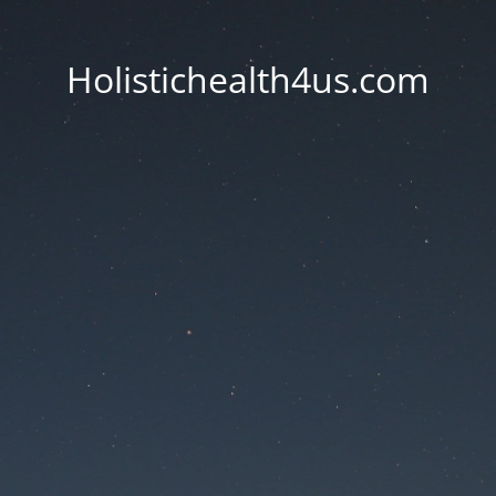
Holistichealth4us.com