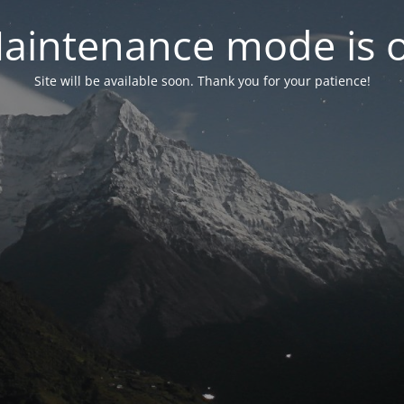
aintenance mode is 
Site will be available soon. Thank you for your patience!