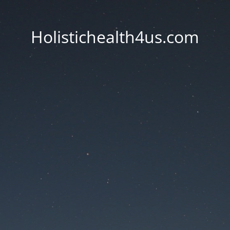
Holistichealth4us.com