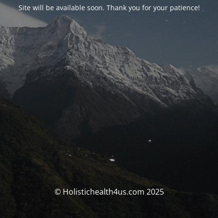
Site will be available soon. Thank you for your patience!
© Holistichealth4us.com 2025