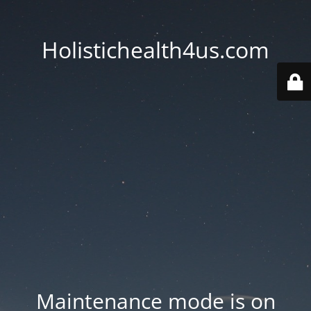
Holistichealth4us.com
Maintenance mode is on