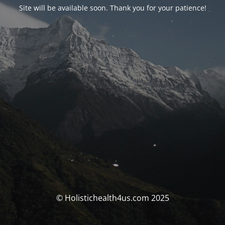
Site will be available soon. Thank you for your patience!
© Holistichealth4us.com 2025