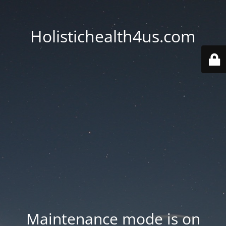
Holistichealth4us.com
Maintenance mode is on