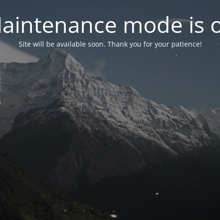
aintenance mode is 
Site will be available soon. Thank you for your patience!