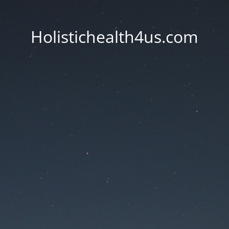
Holistichealth4us.com