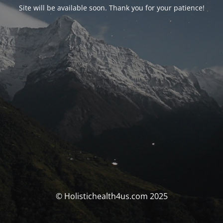
Site will be available soon. Thank you for your patience!
© Holistichealth4us.com 2025