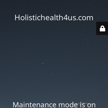
Holistichealth4us.com
Maintenance mode is on