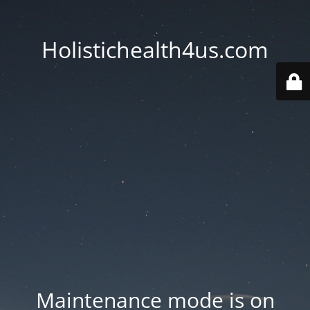
Holistichealth4us.com
Maintenance mode is on