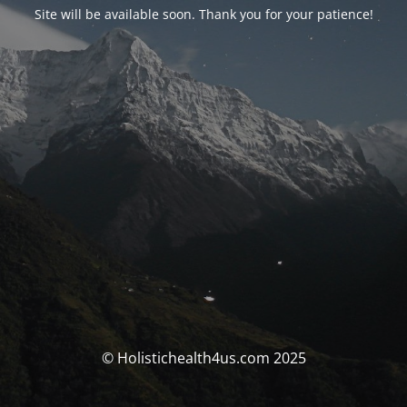
Site will be available soon. Thank you for your patience!
© Holistichealth4us.com 2025