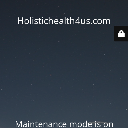
Holistichealth4us.com
Maintenance mode is on