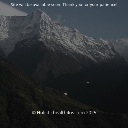
Site will be available soon. Thank you for your patience!
© Holistichealth4us.com 2025