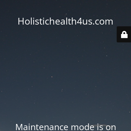
Holistichealth4us.com
Maintenance mode is on