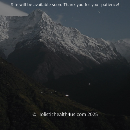
Site will be available soon. Thank you for your patience!
© Holistichealth4us.com 2025