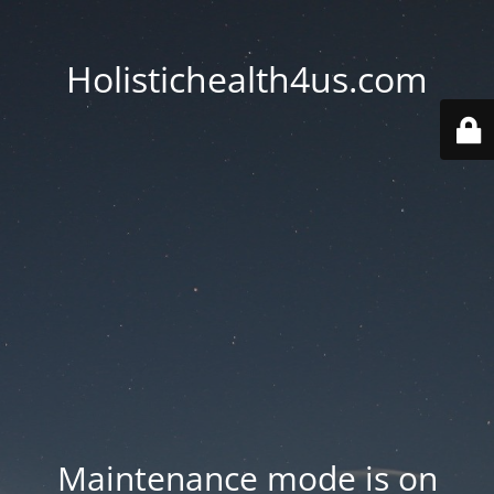
Holistichealth4us.com
Maintenance mode is on