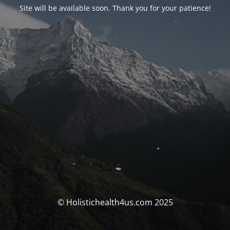
Site will be available soon. Thank you for your patience!
© Holistichealth4us.com 2025