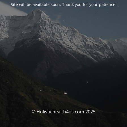
Site will be available soon. Thank you for your patience!
© Holistichealth4us.com 2025