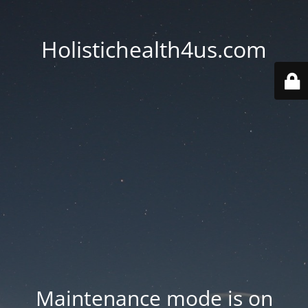
Holistichealth4us.com
Maintenance mode is on