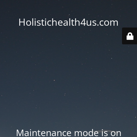
Holistichealth4us.com
Maintenance mode is on