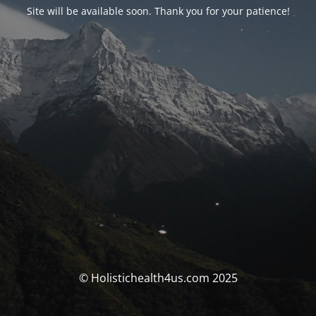
Site will be available soon. Thank you for your patience!
© Holistichealth4us.com 2025