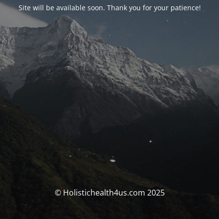
Site will be available soon. Thank you for your patience!
© Holistichealth4us.com 2025