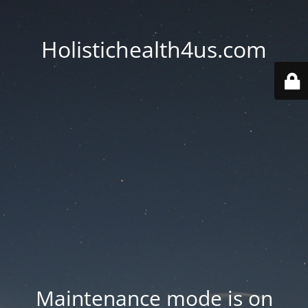
Holistichealth4us.com
Maintenance mode is on