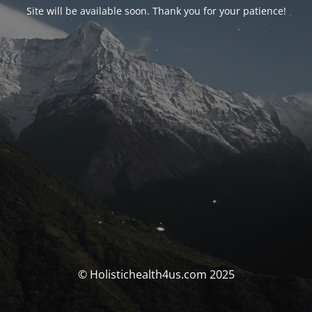
Site will be available soon. Thank you for your patience!
© Holistichealth4us.com 2025