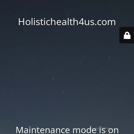
Holistichealth4us.com
Maintenance mode is on