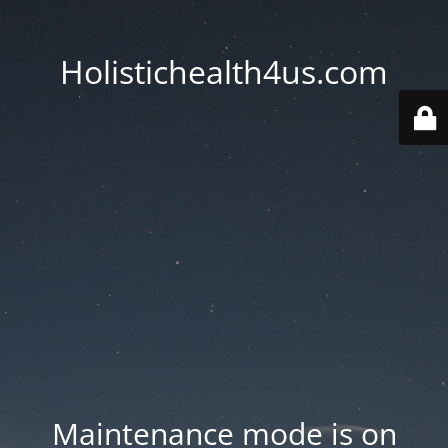
Holistichealth4us.com
Maintenance mode is on