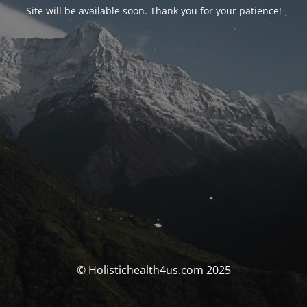
Site will be available soon. Thank you for your patience!
© Holistichealth4us.com 2025