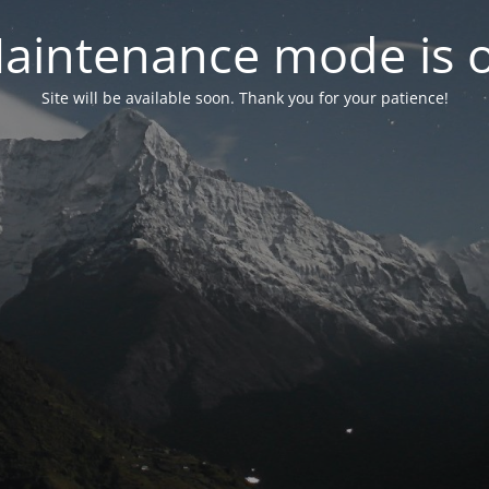
aintenance mode is 
Site will be available soon. Thank you for your patience!