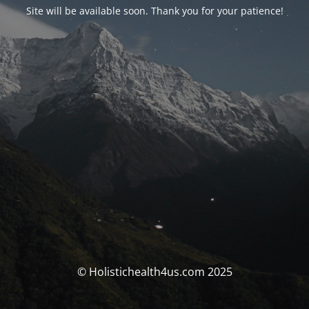
Site will be available soon. Thank you for your patience!
© Holistichealth4us.com 2025