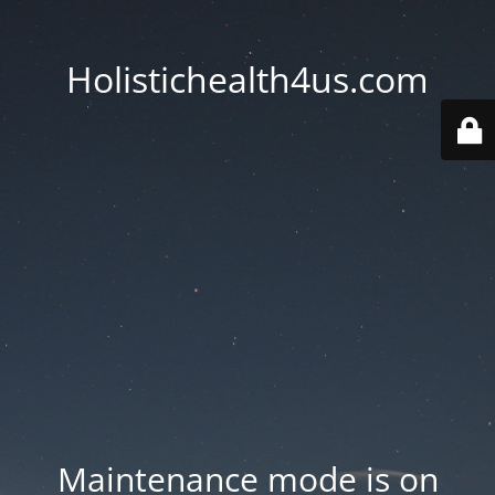
Holistichealth4us.com
Maintenance mode is on