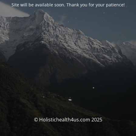
Site will be available soon. Thank you for your patience!
© Holistichealth4us.com 2025