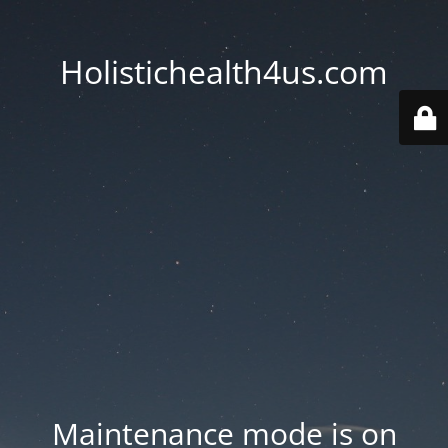
Holistichealth4us.com
Maintenance mode is on