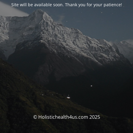
Site will be available soon. Thank you for your patience!
© Holistichealth4us.com 2025