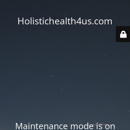
Holistichealth4us.com
Maintenance mode is on