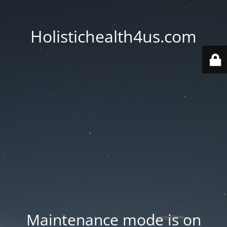
Holistichealth4us.com
Maintenance mode is on