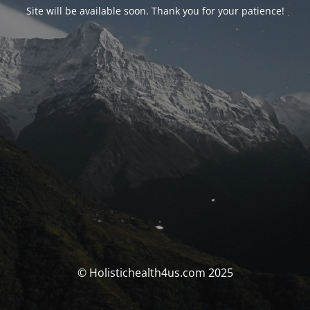
Site will be available soon. Thank you for your patience!
© Holistichealth4us.com 2025