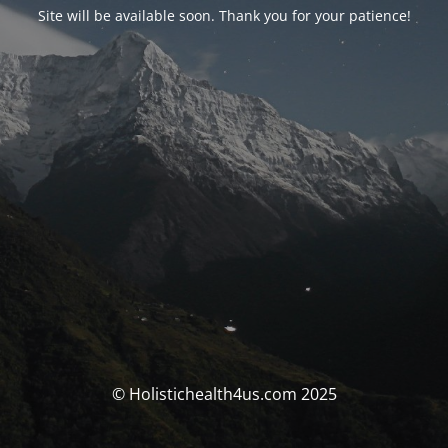
Site will be available soon. Thank you for your patience!
© Holistichealth4us.com 2025