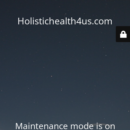
Holistichealth4us.com
Maintenance mode is on