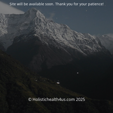
Site will be available soon. Thank you for your patience!
© Holistichealth4us.com 2025