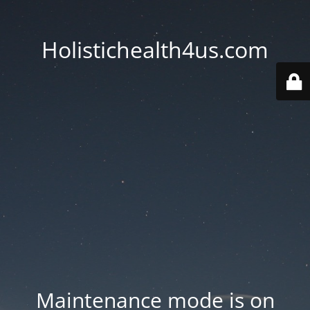
Holistichealth4us.com
Maintenance mode is on