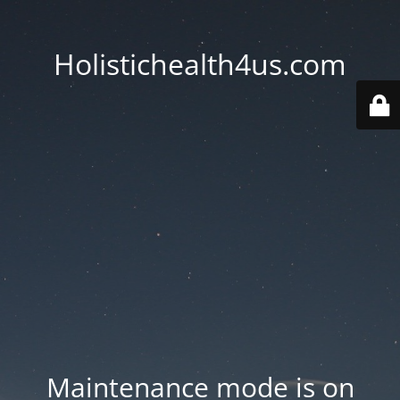
Holistichealth4us.com
Maintenance mode is on