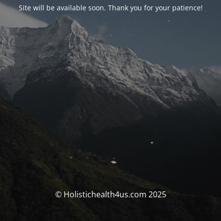
Site will be available soon. Thank you for your patience!
© Holistichealth4us.com 2025