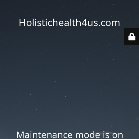
Holistichealth4us.com
Maintenance mode is on