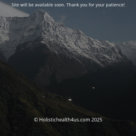
Site will be available soon. Thank you for your patience!
© Holistichealth4us.com 2025