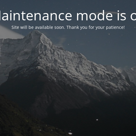
aintenance mode is 
Site will be available soon. Thank you for your patience!