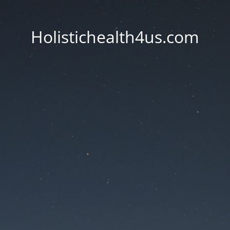
Holistichealth4us.com