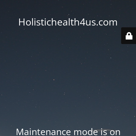
Holistichealth4us.com
Maintenance mode is on