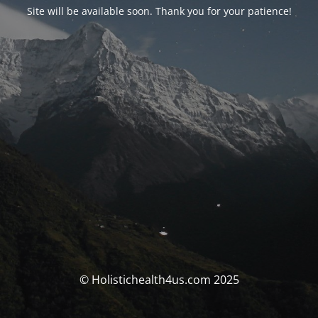
Site will be available soon. Thank you for your patience!
© Holistichealth4us.com 2025