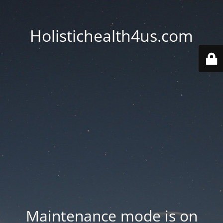
Holistichealth4us.com
Maintenance mode is on