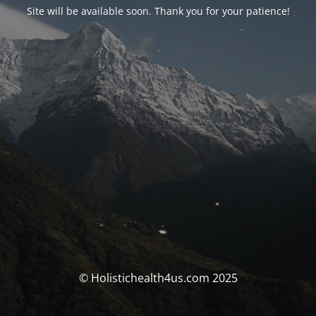
Site will be available soon. Thank you for your patience!
© Holistichealth4us.com 2025